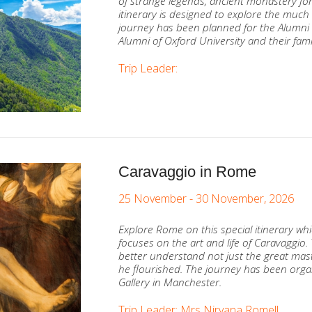
of strange legends, ancient monastery fort
itinerary is designed to explore the much 
journey has been planned for the Alumni 
Alumni of Oxford University and their fami
Trip Leader:
Caravaggio in Rome
25 November - 30 November, 2026
Explore Rome on this special itinerary w
focuses on the art and life of Caravaggio.
better understand not just the great mast
he flourished. The journey has been organ
Gallery in Manchester.
Trip Leader: Mrs Nirvana Romell