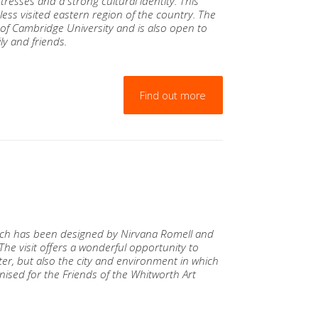
resses and a strong cultural identity. This
less visited eastern region of the country. The
of Cambridge University and is also open to
ly and friends.
Find out more
hich has been designed by Nirvana Romell and
 The visit offers a wonderful opportunity to
er, but also the city and environment in which
ised for the Friends of the Whitworth Art