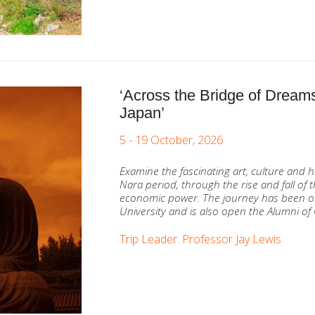
‘Across the Bridge of Dreams
Japan’
5 - 19 October, 2026
Examine the fascinating art, culture and h
Nara period, through the rise and fall of
economic power. The journey has been o
University and is also open the Alumni of 
Trip Leader: Professor Jay Lewis