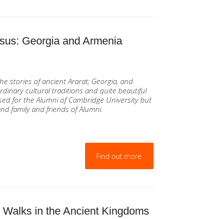
asus: Georgia and Armenia
he stories of ancient Ararat; Georgia, and
rdinary cultural traditions and quite beautiful
ed for the Alumni of Cambridge University but
nd family and friends of Alumni.
Find out more
. Walks in the Ancient Kingdoms