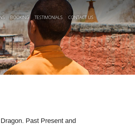
NS
BOOKING
TESTIMONIALS
CONTACT US
e Dragon. Past Present and