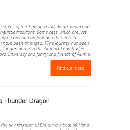
g
ee states of the Tibetan world, Amdo, Kham and
nguistic traditions. Some sites, which are just
 only be reached on foot and therefore a
s) have been arranged. TThe journey has been
y, London and also the Alumni of Cambridge
ford University and family and friends of Alumni.
Find out more
 the Thunder Dragon
 the tiny kingdom of Bhutan is a beautiful land