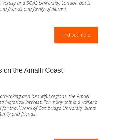
iversity and SOAS University, London but is
and friends and family of Alumni.
Find out more
 on the Amalfi Coast
ath-taking and beautiful regions, the Amalfi
d historical interest. For many this is a walker’s
 for the Alumni of Cambridge University but is
amily and friends.