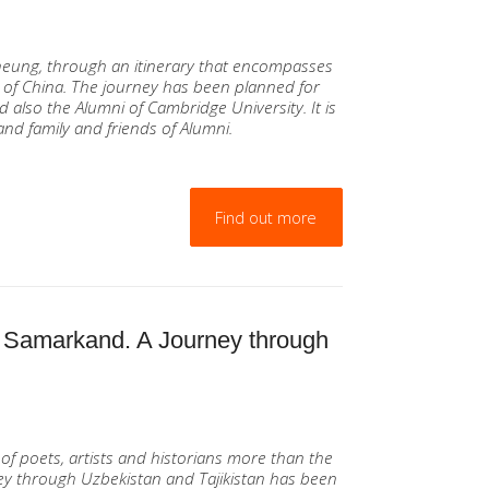
heung, through an itinerary that encompasses
 of China. The journey has been planned for
 also the Alumni of Cambridge University. It is
and family and friends of Alumni.
Find out more
 Samarkand. A Journey through
of poets, artists and historians more than the
rney through Uzbekistan and Tajikistan has been