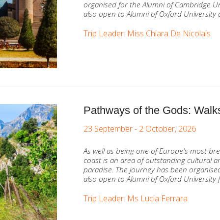
organised for the Alumni of Cambridge Un
also open to Alumni of Oxford University 
Trip Leader: Miss Chiara De Nicolais
Pathways of the Gods: Walks
23 September - 2 October, 2026
As well as being one of Europe's most bre
coast is an area of outstanding cultural an
paradise. The journey has been organised
also open to Alumni of Oxford University f
Trip Leader: Ms Lucia Ferrara