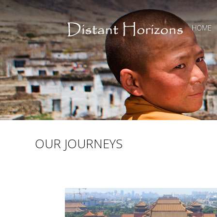
HOME
OUR JOURNEYS