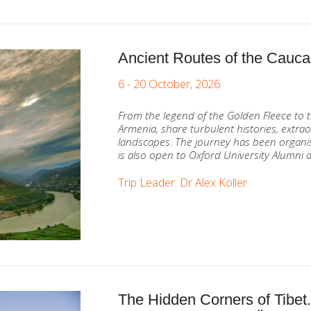
Ancient Routes of the Cauc
6 - 20 October, 2026
From the legend of the Golden Fleece to t
Armenia, share turbulent histories, extrao
landscapes. The journey has been organis
is also open to Oxford University Alumni a
Trip Leader: Dr Alex Koller
The Hidden Corners of Tibet