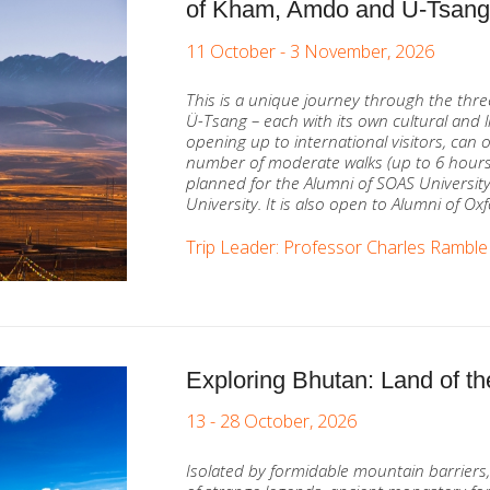
of Kham, Amdo and Ü-Tsan
11 October - 3 November, 2026
This is a unique journey through the thr
Ü-Tsang – each with its own cultural and li
opening up to international visitors, can
number of moderate walks (up to 6 hour
planned for the Alumni of SOAS Universit
University. It is also open to Alumni of Ox
Trip Leader: Professor Charles Ramble
Exploring Bhutan: Land of
13 - 28 October, 2026
Isolated by formidable mountain barriers,