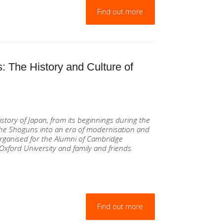
Find out more
: The History and Culture of
istory of Japan, from its beginnings during the
 the Shoguns into an era of modernisation and
rganised for the Alumni of Cambridge
Oxford University and family and friends.
Find out more