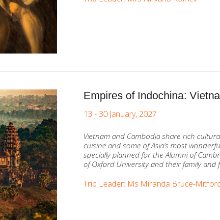
Empires of Indochina: Viet
13 - 30 January, 2027
Vietnam and Cambodia share rich cultural 
cuisine and some of Asia’s most wonderful
specially planned for the Alumni of Cambr
of Oxford University and their family and 
Trip Leader: Ms Miranda Bruce-Mitfor