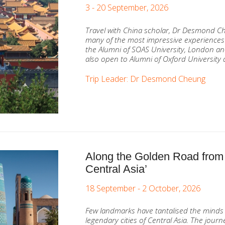
3 - 20 September, 2026
Travel with China scholar, Dr Desmond C
many of the most impressive experiences
the Alumni of SOAS University, London and
also open to Alumni of Oxford University 
Trip Leader: Dr Desmond Cheung
Along the Golden Road from
Central Asia’
18 September - 2 October, 2026
Few landmarks have tantalised the minds 
legendary cities of Central Asia. The jou