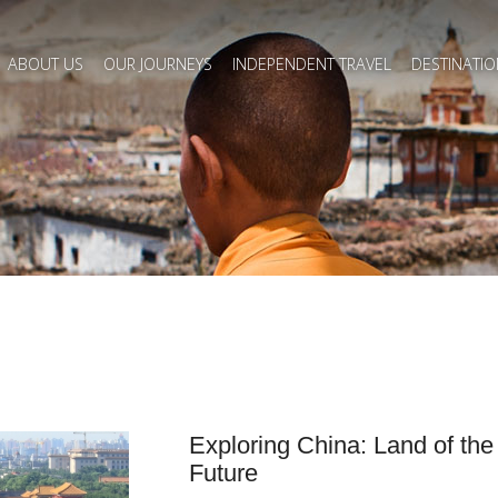
ABOUT US
OUR JOURNEYS
INDEPENDENT TRAVEL
DESTINATIO
Exploring China: Land of th
Future