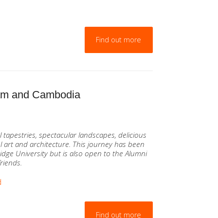
Find out more
nam and Cambodia
tapestries, spectacular landscapes, delicious
 art and architecture. This journey has been
idge University but is also open to the Alumni
friends.
d
Find out more